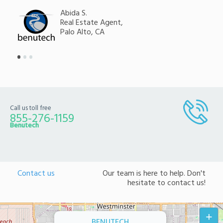
Abida S.
Real Estate Agent,
Palo Alto, CA
Call us toll free
855-276-1159
Benutech
Contact us
Our team is here to help. Don't
hesitate to contact us!
+
BENUTECH