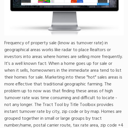
Frequency of property sale (know as turnover rate) in
geographical areas works like radar to place Realtors or
investors into areas where homes are selling more frequently.
It's a well known fact: When a home goes up for sale or
when it sells, homeowners in the immediate area tend to list
their homes for sale. Marketing into these "hot" sales areas is
more effective that traditional geographic farming. The
problem up to now was that finding these areas of high
turnover rate was time consuming and difficult to locate -
not any longer. The Tract Tool by Title Toolbox provides
instant turnover rate by city, zip code or by map. Homes are
grouped together in small or large groups by tract
number/name, postal carrier route, tax rate area, zip code +4