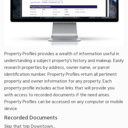
Property Profiles provides a wealth of information useful in
understanding a subject property's history and makeup. Easily
research properties by address, owner name, or parcel
identification number. Property Profiles return all pertinent
property and owner information for any property. Each
property profile includes active links that will provide you
with access to recorded documents if the need arises.
Property Profiles can be accessed on any computer or mobile
device.
Recorded Documents
Skip that trip Downtown...