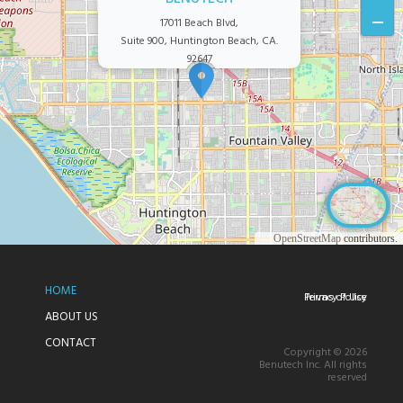
–
17011 Beach Blvd,
Suite 900, Huntington Beach, CA.
92647
©
OpenStreetMap
contributors.
HOME
Privacy Policy
Terms of Use
ABOUT US
CONTACT
Copyright © 2026
Benutech Inc. All rights
reserved