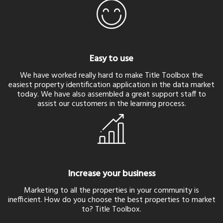
Easy to use
We have worked really hard to make Title Toolbox the
easiest property identification application in the data market
today. We have also assembled a great support staff to
assist our customers in the learning process.
Increase your business
Marketing to all the properties in your community is
inefficient. How do you choose the best properties to market
to? Title Toolbox.