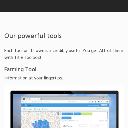
Our powerful tools
Each tool on its own is incredibly useful. You get ALL of them
with Title Toolbox!
Farming Tool
Information at your fingertips...