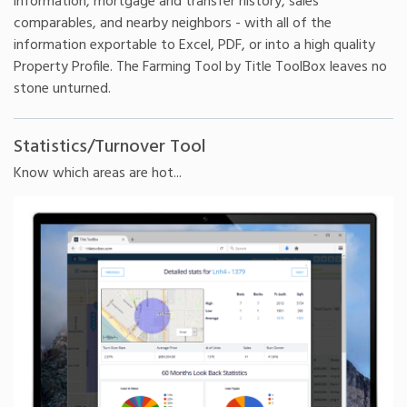
information, mortgage and transfer history, sales
comparables, and nearby neighbors - with all of the
information exportable to Excel, PDF, or into a high quality
Property Profile. The Farming Tool by Title ToolBox leaves no
stone unturned.
Statistics/Turnover Tool
Know which areas are hot...