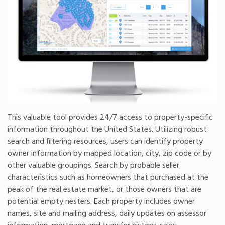
This valuable tool provides 24/7 access to property-specific
information throughout the United States. Utilizing robust
search and filtering resources, users can identify property
owner information by mapped location, city, zip code or by
other valuable groupings. Search by probable seller
characteristics such as homeowners that purchased at the
peak of the real estate market, or those owners that are
potential empty nesters. Each property includes owner
names, site and mailing address, daily updates on assessor