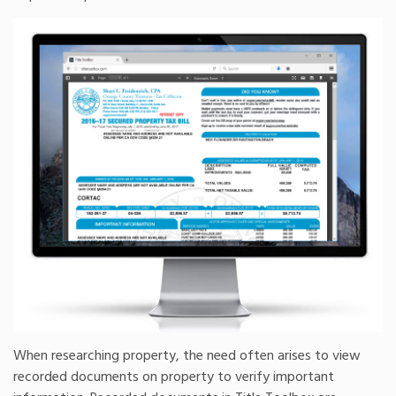
When researching property, the need often arises to view
recorded documents on property to verify important