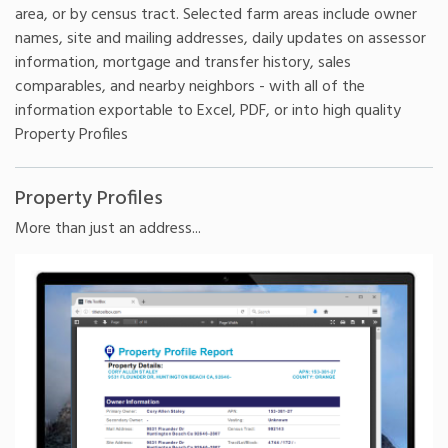
area, or by census tract. Selected farm areas include owner
names, site and mailing addresses, daily updates on assessor
information, mortgage and transfer history, sales
comparables, and nearby neighbors - with all of the
information exportable to Excel, PDF, or into high quality
Property Profiles
Property Profiles
More than just an address...