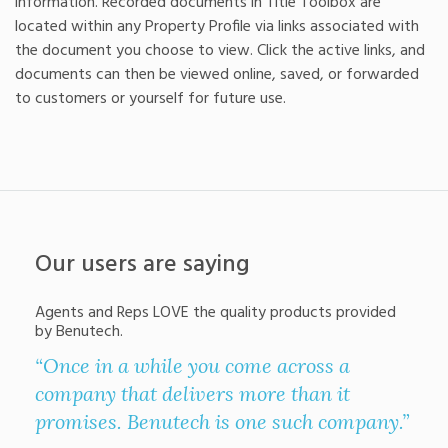
information. Recorded documents in Title Toolbox are
located within any Property Profile via links associated with
the document you choose to view. Click the active links, and
documents can then be viewed online, saved, or forwarded
to customers or yourself for future use.
Our users are saying
Agents and Reps LOVE the quality products provided
by Benutech.
“Once in a while you come across a
“Th
company that delivers more than it
grea
promises. Benutech is one such company.”
He 