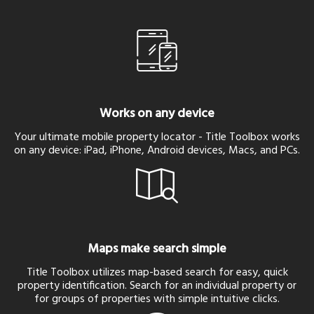
Works on any device
Your ultimate mobile property locator - Title Toolbox works
on any device: iPad, iPhone, Android devices, Macs, and PCs.
Maps make search simple
Title Toolbox utilizes map-based search for easy, quick
property identification. Search for an individual property or
for groups of properties with simple intuitive clicks.