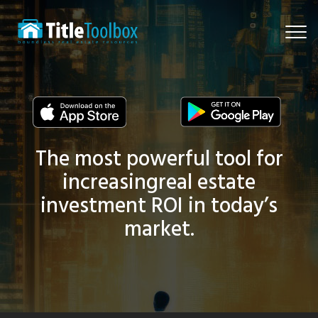
Togg
navi
The most powerful tool for
increasing
real estate
investment ROI in today’s
market.